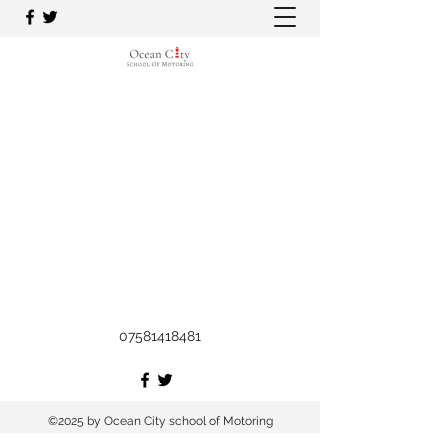
07581418481
©2025 by Ocean City school of Motoring