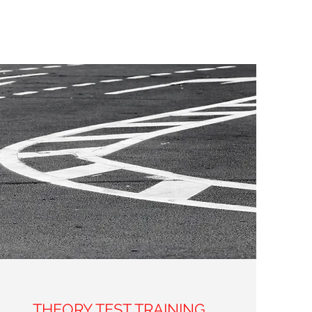
THEORY TEST TRAINING