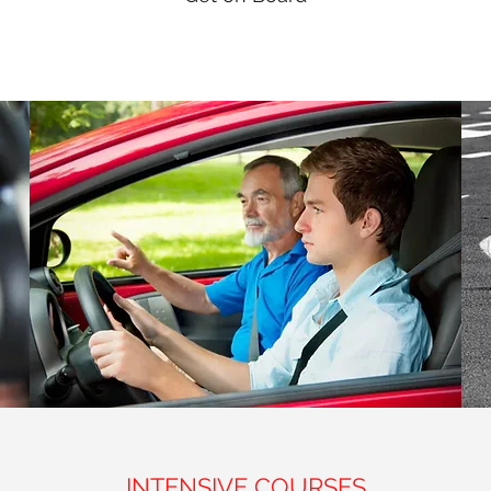
INTENSIVE COURSES