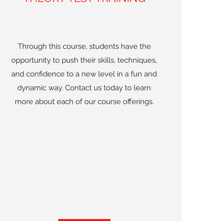
Through this course, students have the
opportunity to push their skills, techniques,
and confidence to a new level in a fun and
dynamic way. Contact us today to learn
more about each of our course offerings.