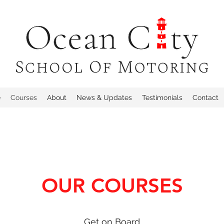
e
Courses
About
News & Updates
Testimonials
Contact
OUR COURSES
Get on Board