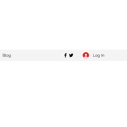
Log In
Blog