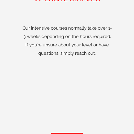
Our intensive courses normally take over 1-
3 weeks depending on the hours required.
If you’re unsure about your level or have
questions, simply reach out.