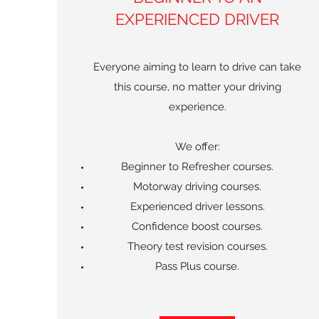
EXPERIENCED DRIVER
Everyone aiming to learn to drive can take
this course, no matter your driving
experience.
We offer:
Beginner to Refresher courses.
Motorway driving courses.
Experienced driver lessons.
Confidence boost courses.
Theory test revision courses.
Pass Plus course.