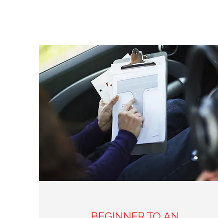
BEGINNER TO AN