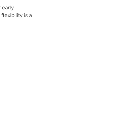
 early 
exibility is a 