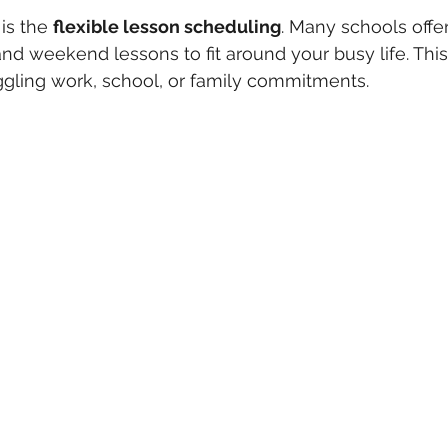
is the 
flexible lesson scheduling
. Many schools offer
d weekend lessons to fit around your busy life. This fl
juggling work, school, or family commitments.