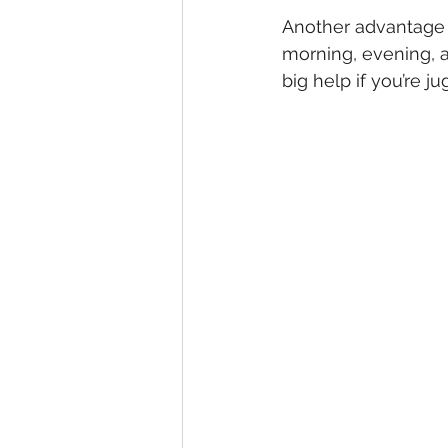
Another advantage 
morning, evening, an
big help if you’re 