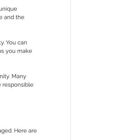
unique 
e and the 
y. You can 
ps you make 
nity. Many 
 responsible 
aged. Here are 