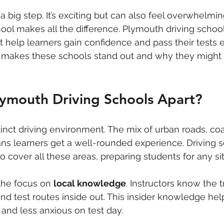
 a big step. It’s exciting but can also feel overwhelmi
chool makes all the difference. Plymouth driving schoo
 help learners gain confidence and pass their tests effi
 makes these schools stand out and why they might 
lymouth Driving Schools Apart?
inct driving environment. The mix of urban roads, coas
ns learners get a well-rounded experience. Driving 
 to cover all these areas, preparing students for any si
the focus on 
local knowledge
. Instructors know the t
 test routes inside out. This insider knowledge help
and less anxious on test day.