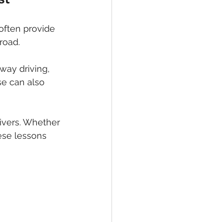
often provide 
road.
way driving, 
se can also 
ivers. Whether 
hese lessons 