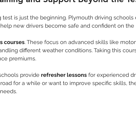
 test is just the beginning. Plymouth driving schools 
 help new drivers become safe and confident on the 
us courses
. These focus on advanced skills like motor
andling different weather conditions. Taking this cour
nce premiums.
schools provide 
refresher lessons
 for experienced dr
road for a while or want to improve specific skills, t
 needs.