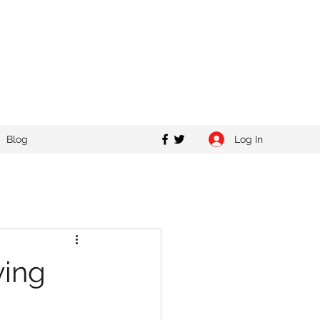
Log In
Blog
ving