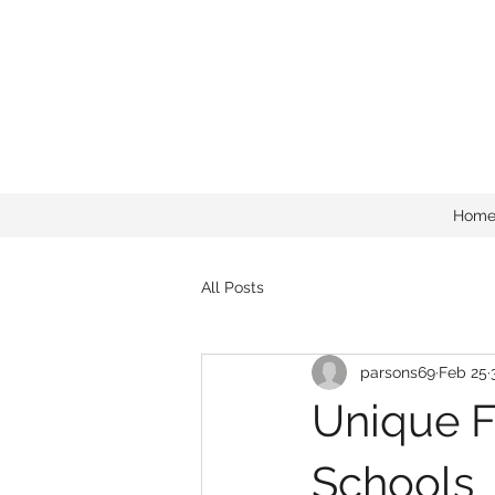
Hom
All Posts
parsons69
Feb 25
Unique F
Schools