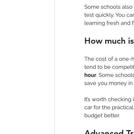
Some schools also o
test quickly. You c
learning fresh and 
How much is 
The cost of a one-h
tend to be competi
hour
. Some schools
save you money in 
It’s worth checking 
car for the practica
budget better.
Advanced Tr