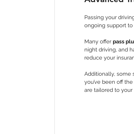
Passing your driving
ongoing support to
Many offer 
pass pl
night driving, and h
reduce your insura
Additionally, some 
you’ve been off the 
are tailored to your