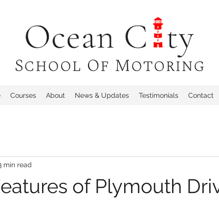
e
Courses
About
News & Updates
Testimonials
Contact
3 min read
eatures of Plymouth Dri