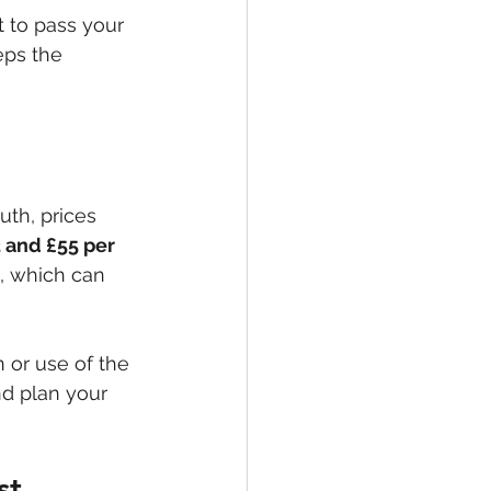
t to pass your 
eps the 
uth, prices 
 and £55 per 
, which can 
n or use of the 
nd plan your 
st