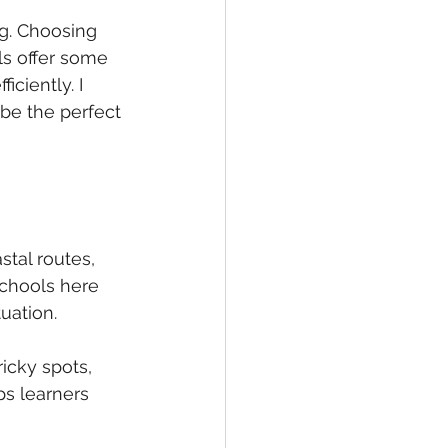
ng. Choosing 
ls offer some 
ciently. I 
be the perfect 
tal routes, 
schools here 
tuation.
ricky spots, 
s learners 