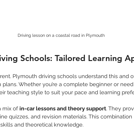
Driving lesson on a coastal road in Plymouth
ving Schools: Tailored Learning 
erent. Plymouth driving schools understand this and of
 plans. Whether you’re a complete beginner or need a
eir teaching style to suit your pace and learning pref
 mix of 
in-car lessons and theory support
. They pro
line quizzes, and revision materials. This combination
 skills and theoretical knowledge.