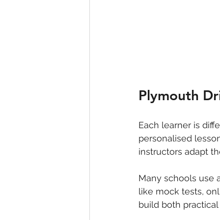
Plymouth Dri
Each learner is diff
personalised lesson
instructors adapt th
Many schools use a
like mock tests, on
build both practical