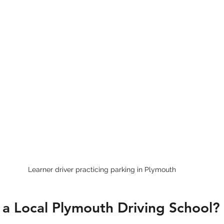
Learner driver practicing parking in Plymouth
a Local Plymouth Driving School?