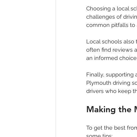
Choosing a local s
challenges of drivi
common pitfalls to 
Local schools also 
often find reviews
an informed choice
Finally, supporting
Plymouth driving s
drivers who keep th
Making the M
To get the best fro
some tips: