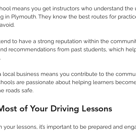
chool means you get instructors who understand the 
ng in Plymouth. They know the best routes for practic
avoid.
tend to have a strong reputation within the communit
 and recommendations from past students, which hel
.
 a local business means you contribute to the commu
chools are passionate about helping learners become
e roads safe.
ost of Your Driving Lessons
m your lessons, it’s important to be prepared and eng