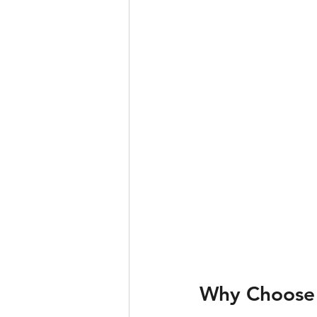
Why Choose 