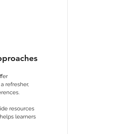
Approaches
fer 
 refresher, 
erences.
vide resources 
 helps learners 