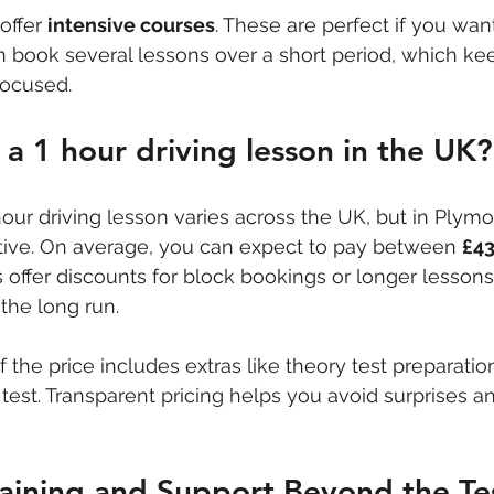
ffer 
intensive courses
. These are perfect if you wan
an book several lessons over a short period, which ke
focused.
a 1 hour driving lesson in the UK?
our driving lesson varies across the UK, but in Plymo
tive. On average, you can expect to pay between 
£43
 offer discounts for block bookings or longer lessons
the long run.
if the price includes extras like theory test preparatio
l test. Transparent pricing helps you avoid surprises a
aining and Support Beyond the Te