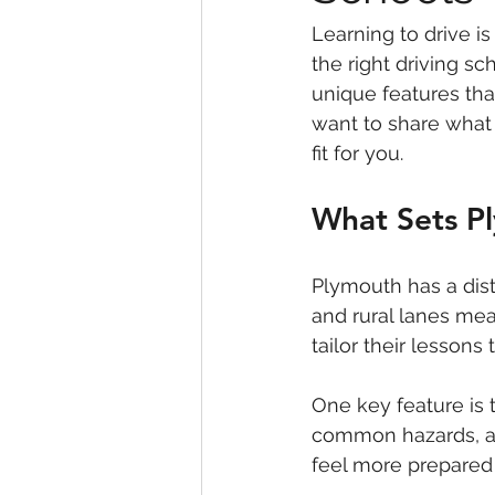
Learning to drive is
the right driving s
unique features that
want to share what
fit for you.
What Sets P
Plymouth has a dist
and rural lanes mea
tailor their lessons
One key feature is 
common hazards, and
feel more prepared 